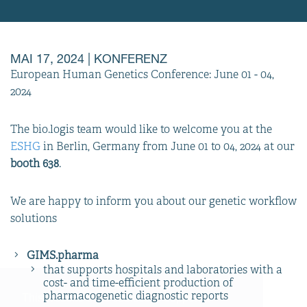
MAI 17, 2024
| KONFERENZ
European Human Genetics Conference: June 01 - 04,
2024
The bio.logis team would like to welcome you at the
ESHG
in Berlin, Germany from June 01 to 04, 2024 at our
booth 638
.
We are happy to inform you about our genetic workflow
solutions
GIMS.pharma
that supports hospitals and laboratories with a
cost- and time-efficient production of
pharmacogenetic diagnostic reports
This website uses cookies to support a