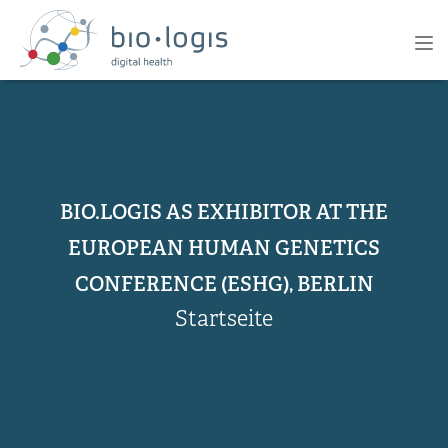
Direkt
zum
PRIMARY
Tog
Inhalt
NAVIGATION
nav
BIO.LOGIS AS EXHIBITOR AT THE
EUROPEAN HUMAN GENETICS
CONFERENCE (ESHG), BERLIN
Startseite
PFADNAVIGATION